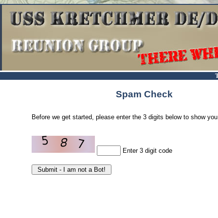
Spam Check
Before we get started, please enter the 3 digits below to show you 
Enter 3 digit code