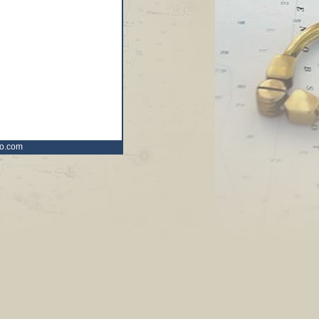
ro.com