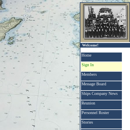
Welcome!
Home
Sign In
Members
Message Board
Ships Company News
Reunion
Personnel Roster
Stories