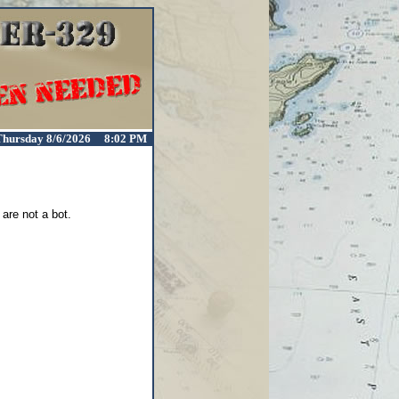
Thursday 8/6/2026 8:02 PM
are not a bot.