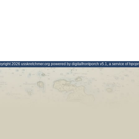
yright 2026 usskretchmer.org powered by digitalfrontporch v5.1, a service of hpcp