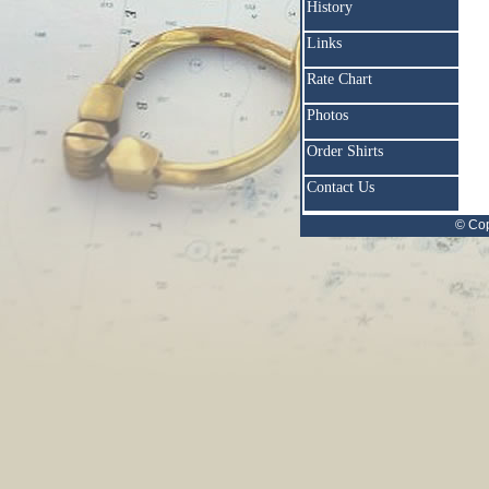
History
Links
Rate Chart
Photos
Order Shirts
Contact Us
© Cop