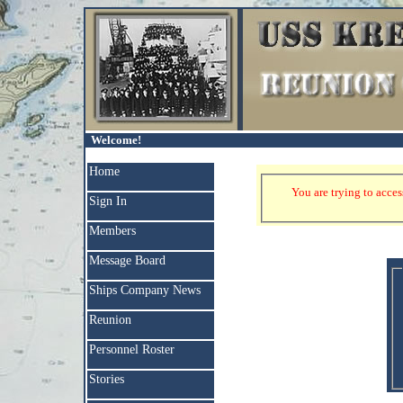
Welcome!
Home
You are trying to acces
Sign In
Members
Message Board
Ships Company News
Reunion
Personnel Roster
Stories