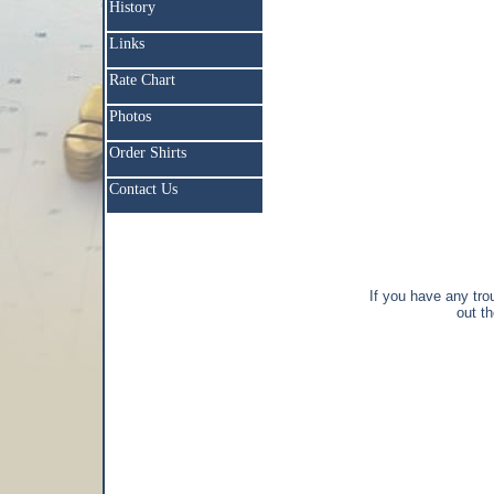
History
Links
Rate Chart
Photos
Order Shirts
Contact Us
If you have any trou
out t