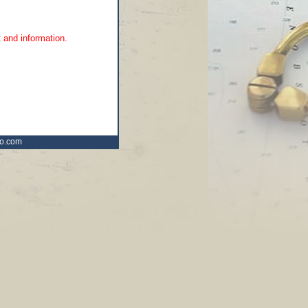
 and information.
ro.com