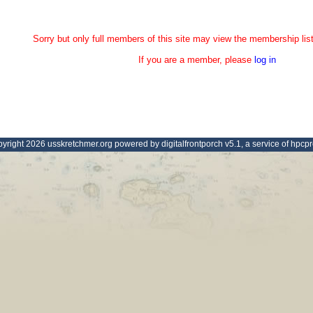
Sorry but only full members of this site may view the membership list
If you are a member, please
log in
yright 2026 usskretchmer.org powered by digitalfrontporch v5.1, a service of hpcp