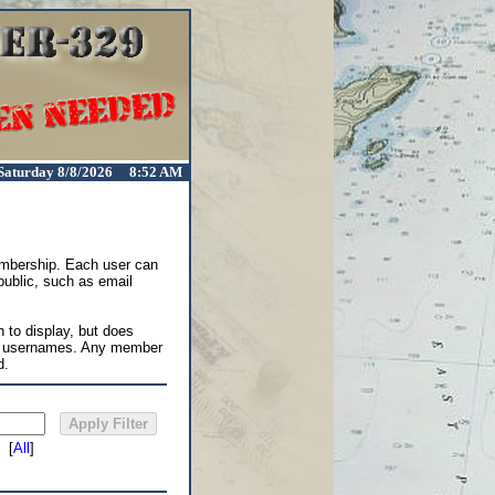
Saturday 8/8/2026 8:52 AM
membership. Each user can
 public, such as email
 to display, but does
in usernames. Any member
d.
[
All
]