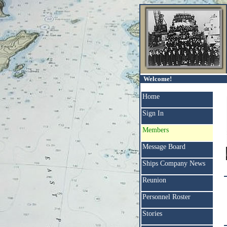
Welcome!
Home
Sign In
Members
Message Board
Ships Company News
Reunion
Personnel Roster
Stories