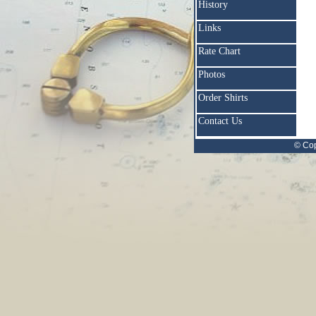
History
Links
Rate Chart
Photos
Order Shirts
Contact Us
© Cop