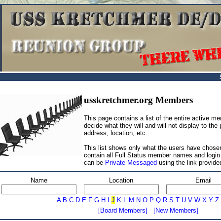
usskretchmer.org Members
This page contains a list of the entire active 
decide what they will and will not display to the
address, location, etc.
This list shows only what the users have chosen
contain all Full Status member names and log
can be
Private Messaged
using the link provide
Name
Location
Email
A
B
C
D
E
F
G
H
I
J
K
L
M
N
O
P
Q
R
S
T
U
V
W
X
Y
Z
[Board Members]
[New Members]