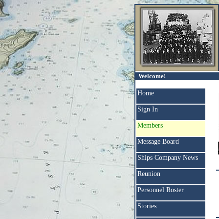
Welcome!
Home
Sign In
Members
Message Board
Ships Company News
Reunion
Personnel Roster
Stories