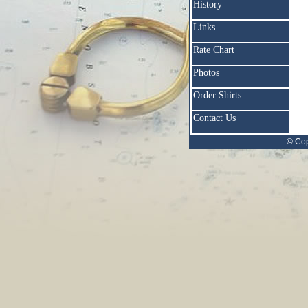
History
Links
Rate Chart
Photos
Order Shirts
Contact Us
© Cop