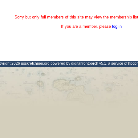
Sorry but only full members of this site may view the membership list
If you are a member, please
log in
yright 2026 usskretchmer.org powered by digitalfrontporch v5.1, a service of hpcp