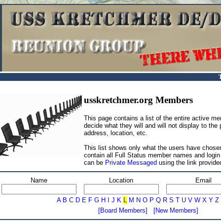
usskretchmer.org Members
This page contains a list of the entire active 
decide what they will and will not display to the
address, location, etc.
This list shows only what the users have chosen
contain all Full Status member names and log
can be
Private Messaged
using the link provide
Name
Location
Email
A
B
C
D
E
F
G
H
I
J
K
L
M
N
O
P
Q
R
S
T
U
V
W
X
Y
Z
[Board Members]
[New Members]