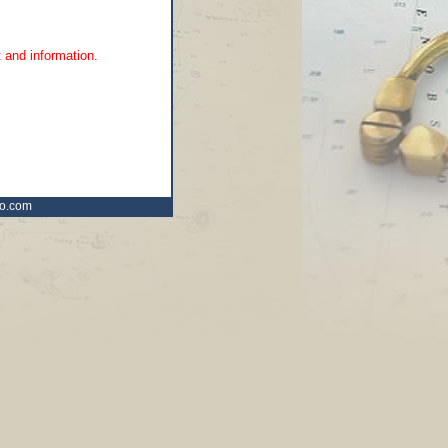
 and information.
ro.com