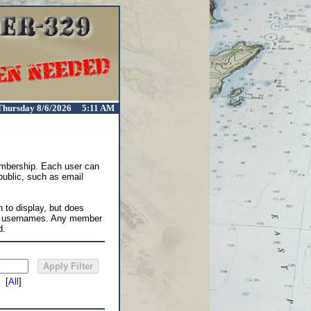
Thursday 8/6/2026 5:11 AM
membership. Each user can
 public, such as email
 to display, but does
in usernames. Any member
d.
[
All
]